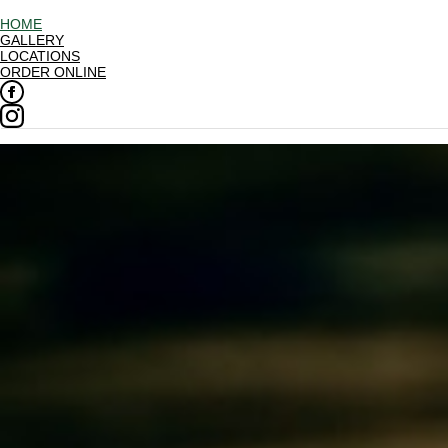
HOME
GALLERY
LOCATIONS
ORDER ONLINE